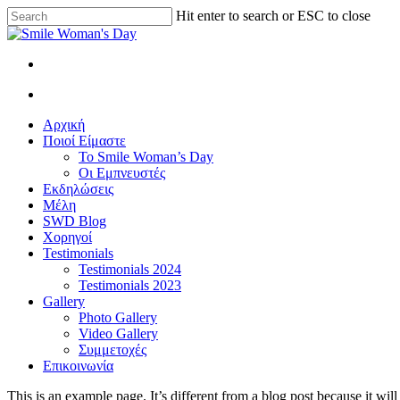
Skip
Hit enter to search or ESC to close
to
Close
main
Search
content
facebook
instagram
search
Menu
search
Menu
Αρχική
Ποιοί Είμαστε
Το Smile Woman’s Day
Οι Εμπνευστές
Εκδηλώσεις
Μέλη
SWD Blog
Χορηγοί
Testimonials
Testimonials 2024
Testimonials 2023
Gallery
Photo Gallery
Video Gallery
Συμμετοχές
Επικοινωνία
This is an example page. It’s different from a blog post because it wi