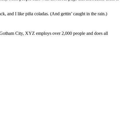
k, and I like piña coladas. (And gettin’ caught in the rain.)
 Gotham City, XYZ employs over 2,000 people and does all