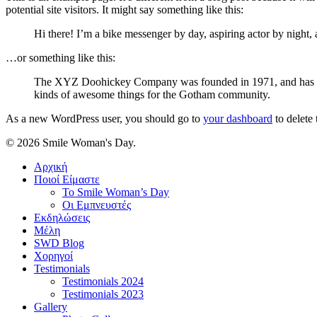
potential site visitors. It might say something like this:
Hi there! I’m a bike messenger by day, aspiring actor by night, 
…or something like this:
The XYZ Doohickey Company was founded in 1971, and has been
kinds of awesome things for the Gotham community.
As a new WordPress user, you should go to
your dashboard
to delete
© 2026 Smile Woman's Day.
Close
Αρχική
Menu
Ποιοί Είμαστε
Το Smile Woman’s Day
Οι Εμπνευστές
Εκδηλώσεις
Μέλη
SWD Blog
Χορηγοί
Testimonials
Testimonials 2024
Testimonials 2023
Gallery