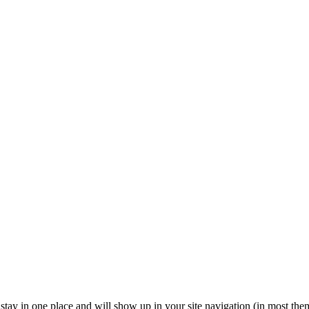
ll stay in one place and will show up in your site navigation (in most th