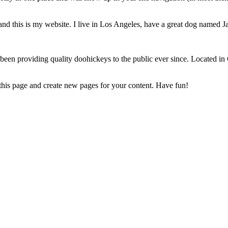
and this is my website. I live in Los Angeles, have a great dog named Jac
 providing quality doohickeys to the public ever since. Located in
 this page and create new pages for your content. Have fun!